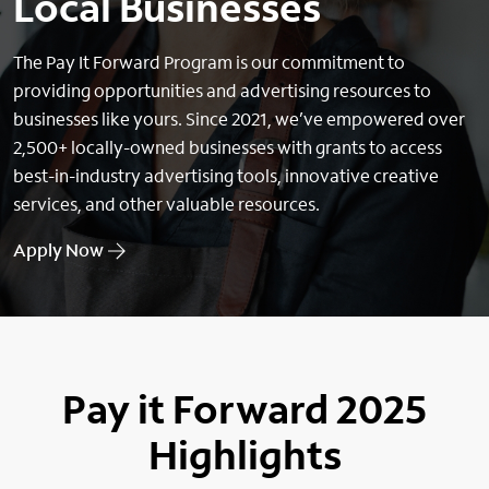
Local Businesses
The Pay It Forward Program is our commitment to
providing opportunities and advertising resources to
businesses like yours. Since 2021, we’ve empowered over
2,500+ locally-owned businesses with grants to access
best-in-industry advertising tools, innovative creative
services, and other valuable resources.
Apply Now
Pay it Forward 2025
Highlights