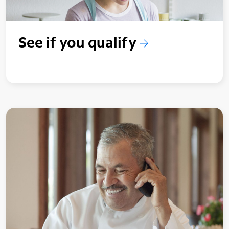
See if you qualify