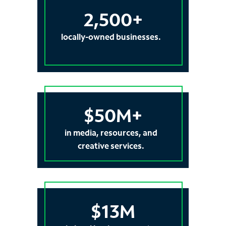
2,500+
locally-owned businesses.
$50M+
in media, resources, and
creative services.
$13M