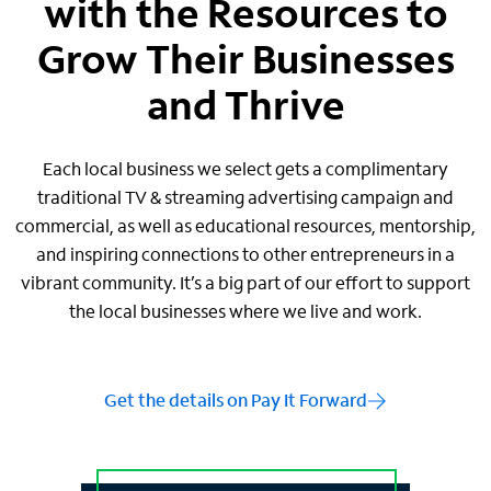
with the Resources to
Grow Their Businesses
and Thrive
Each local business we select gets a complimentary
traditional TV & streaming advertising campaign and
commercial, as well as educational resources, mentorship,
and inspiring connections to other entrepreneurs in a
vibrant community. It’s a big part of our effort to support
the local businesses where we live and work.
Get the details on Pay It Forward