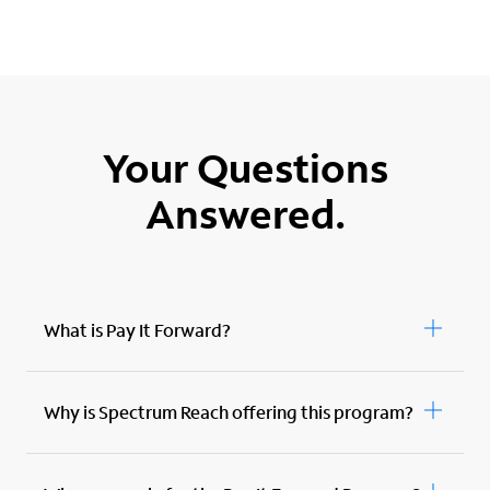
Your Questions
Answered.
What is Pay It Forward?
Why is Spectrum Reach offering this program?