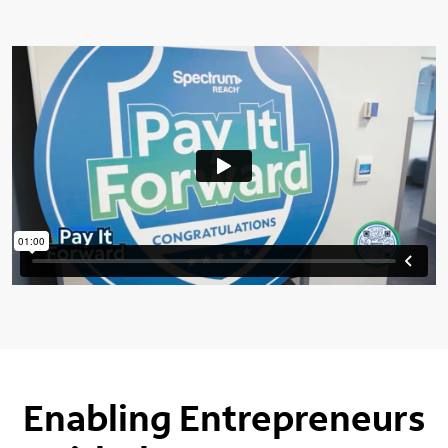
Enabling Entrepreneurs