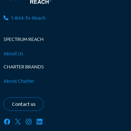
1-844-To-Reach
SPECTRUM REACH
About Us
CHARTER BRANDS
About Charter
Contact us