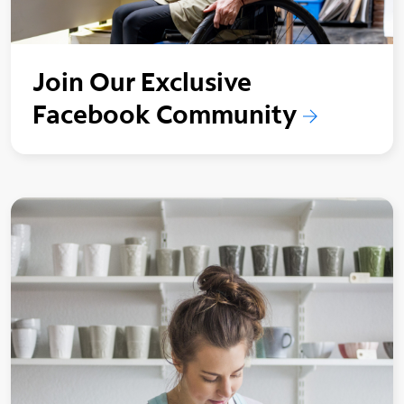
Join Our Exclusive
Facebook Community