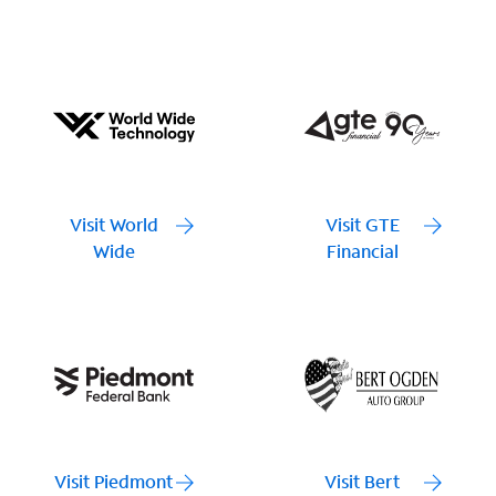
Visit World
Visit GTE
Wide
Financial
Visit Piedmont
Visit Bert