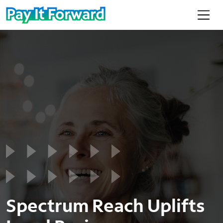
Spectrum Reach Uplifts