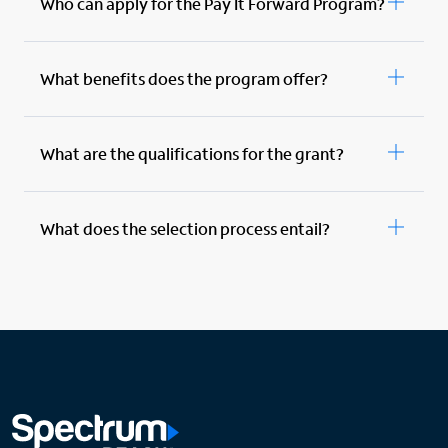
Who can apply for the Pay It Forward Program?
What benefits does the program offer?
What are the qualifications for the grant?
What does the selection process entail?