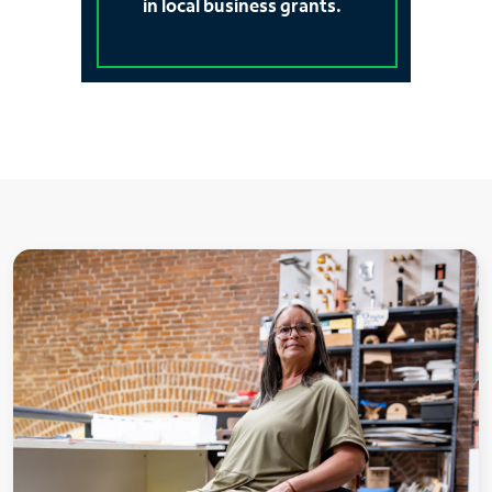
in local business grants.