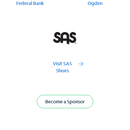
Federal Bank
Ogden
Visit SAS
Shoes
Become a Sponsor