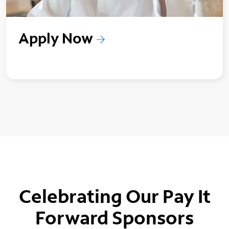
Apply Now
Celebrating Our Pay It
Forward Sponsors